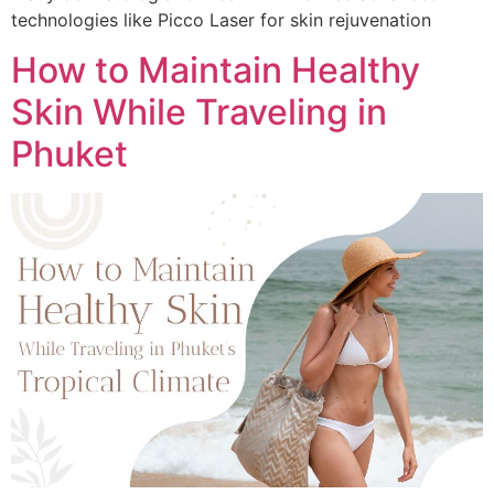
technologies like Picco Laser for skin rejuvenation
How to Maintain Healthy
Skin While Traveling in
Phuket