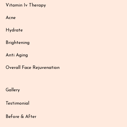
Vitamin Iv Therapy
Acne
Hydrate
Brightening
Anti Aging
Overall Face Rejuvenation
Gallery
Testimonial
Before & After