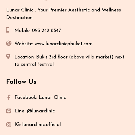
Lunar Clinic : Your Premier Aesthetic and Wellness
Destination
Mobile: 093-242-8547
Website: www.lunarclinicphuket.com
Location: Bukis 3rd floor (above villa market) next
to central festival.
Follow Us
Facebook: Lunar Clinic
Line: @lunarclinic
IG: lunarclinic.official