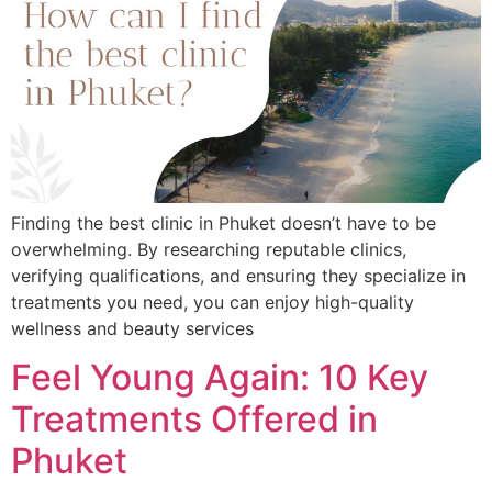
Finding the best clinic in Phuket doesn’t have to be
overwhelming. By researching reputable clinics,
verifying qualifications, and ensuring they specialize in
treatments you need, you can enjoy high-quality
wellness and beauty services
Feel Young Again: 10 Key
Treatments Offered in
Phuket