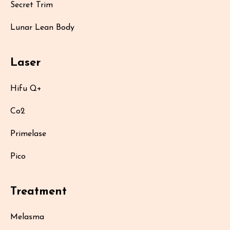
Secret Trim
Lunar Lean Body
Laser
Hifu Q+
Co2
Primelase
Pico
Treatment
Melasma