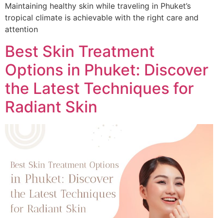
Maintaining healthy skin while traveling in Phuket’s
tropical climate is achievable with the right care and
attention
Best Skin Treatment
Options in Phuket: Discover
the Latest Techniques for
Radiant Skin