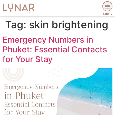
MENU
Tag:
skin brightening
Emergency Numbers in
Phuket: Essential Contacts
for Your Stay