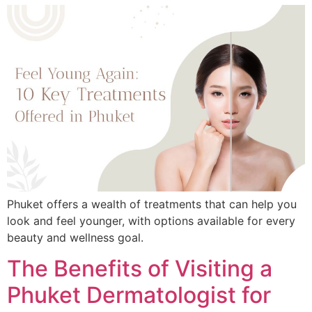
Phuket offers a wealth of treatments that can help you
look and feel younger, with options available for every
beauty and wellness goal.
The Benefits of Visiting a
Phuket Dermatologist for