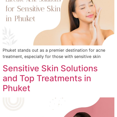
Phuket stands out as a premier destination for acne
treatment, especially for those with sensitive skin
Sensitive Skin Solutions
and Top Treatments in
Phuket