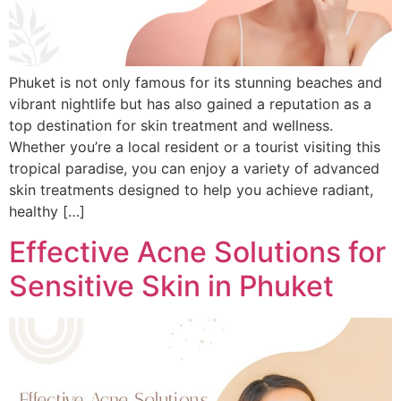
Phuket is not only famous for its stunning beaches and
vibrant nightlife but has also gained a reputation as a
top destination for skin treatment and wellness.
Whether you’re a local resident or a tourist visiting this
tropical paradise, you can enjoy a variety of advanced
skin treatments designed to help you achieve radiant,
healthy […]
Effective Acne Solutions for
Sensitive Skin in Phuket