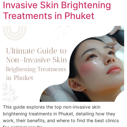
Invasive Skin Brightening
Treatments in Phuket
This guide explores the top non-invasive skin
brightening treatments in Phuket, detailing how they
work, their benefits, and where to find the best clinics