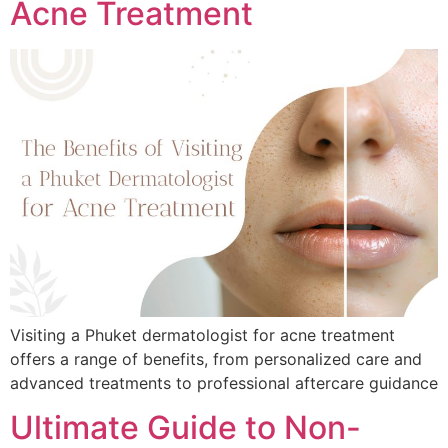
Acne Treatment
Visiting a Phuket dermatologist for acne treatment
offers a range of benefits, from personalized care and
advanced treatments to professional aftercare guidance
Ultimate Guide to Non-