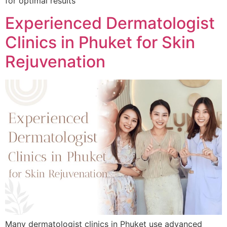
for optimal results
Experienced Dermatologist
Clinics in Phuket for Skin
Rejuvenation
Many dermatologist clinics in Phuket use advanced