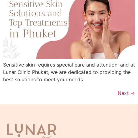
Sensitive skin requires special care and attention, and at
Lunar Clinic Phuket, we are dedicated to providing the
best solutions to meet your needs.
Next
→