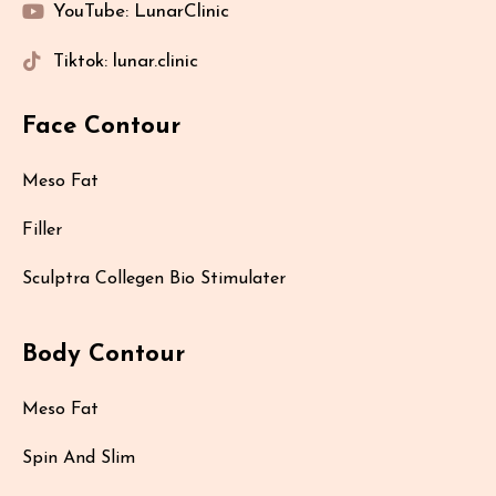
YouTube: LunarClinic
Tiktok: lunar.clinic
Face Contour
Meso Fat
Filler
Sculptra Collegen Bio Stimulater
Body Contour
Meso Fat
Spin And Slim