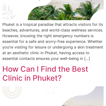
Phuket is a tropical paradise that attracts visitors for its
beaches, adventures, and world-class wellness services.
However, knowing the right emergency numbers is
essential for a safe and worry-free experience. Whether
you’re visiting for leisure or undergoing a skin treatment
at an aesthetic clinic in Phuket, having access to
essential contacts ensures your well-being in […]
How Can I Find the Best
Clinic in Phuket?