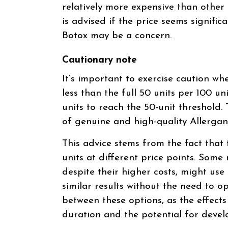
relatively more expensive than other
is advised if the price seems signific
Botox may be a concern.
Cautionary note
It’s important to exercise caution wh
less than the full 50 units per 100 uni
units to reach the 50-unit threshold.
of genuine and high-quality Allergan
This advice stems from the fact that 
units at different price points. Some
despite their higher costs, might use
similar results without the need to op
between these options, as the effects 
duration and the potential for devel