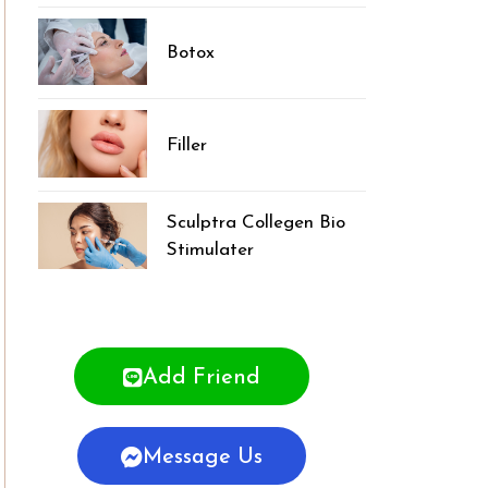
Botox
Filler
Sculptra Collegen Bio
Stimulater
Add Friend
Message Us