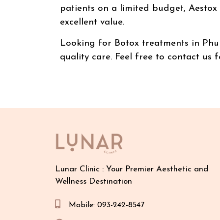
patients on a limited budget, Aestox B
excellent value.
Looking for Botox treatments in Phuke
quality care. Feel free to contact us
Lunar Clinic : Your Premier Aesthetic and
Wellness Destination
Mobile: 093-242-8547