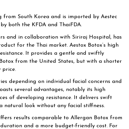
ng from South Korea and is imported by Aestec
fe by both the KFDA and ThaiFDA.
rs and in collaboration with Siriraj Hospital, has
oduct for the Thai market. Aestox Botox’s high
esistance. It provides a gentle and swiftly
 Botox from the United States, but with a shorter
 price.
ries depending on individual facial concerns and
oasts several advantages, notably its high
es of developing resistance. It delivers swift
a natural look without any facial stiffness.
ffers results comparable to Allergan Botox from
r duration and a more budget-friendly cost. For