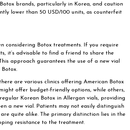
 Botox brands, particularly in Korea, and caution
antly lower than 50 USD/100 units, as counterfeit
en considering Botox treatments. If you require
ts, it’s advisable to find a friend to share the
 This approach guarantees the use of a new vial
 Botox.
there are various clinics offering American Botox
 might offer budget-friendly options, while others,
 regular Korean Botox in Allergan vials, providing
en a new vial. Patients may not easily distinguish
are quite alike. The primary distinction lies in the
oping resistance to the treatment.