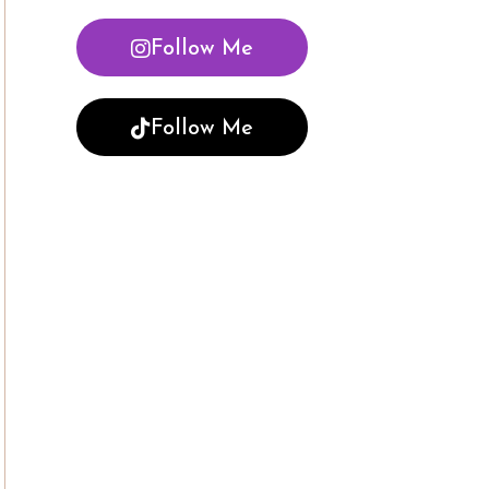
Follow Me
Follow Me