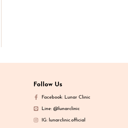
Follow Us
Facebook: Lunar Clinic
Line: @lunarclinic
IG: lunarclinic.official