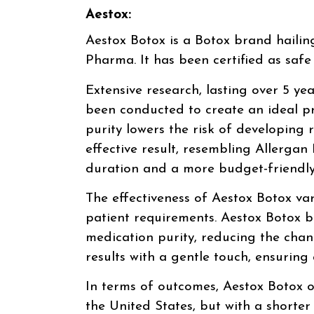
Aestox:
Aestox Botox is a Botox brand haili
Pharma. It has been certified as sa
Extensive research, lasting over 5 yea
been conducted to create an ideal pr
purity lowers the risk of developing r
effective result, resembling Allergan
duration and a more budget-friendly
The effectiveness of Aestox Botox va
patient requirements. Aestox Botox b
medication purity, reducing the chanc
results with a gentle touch, ensuring 
In terms of outcomes, Aestox Botox o
the United States, but with a shorte