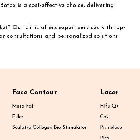
otox is a cost-effective choice, delivering
t? Our clinic offers expert services with top-
 for consultations and personalized solutions
Face Contour
Laser
Meso Fat
Hifu Q+
Filler
Co2
Sculptra Collegen Bio Stimulater
Primelase
Pico