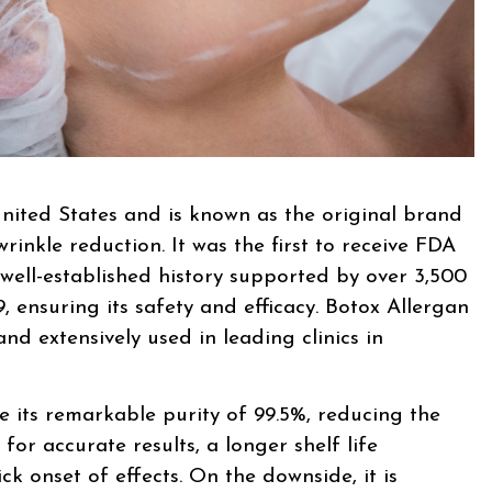
nited States and is known as the original brand
rinkle reduction. It was the first to receive FDA
well-established history supported by over 3,500
, ensuring its safety and efficacy. Botox Allergan
nd extensively used in leading clinics in
 its remarkable purity of 99.5%, reducing the
 for accurate results, a longer shelf life
k onset of effects. On the downside, it is