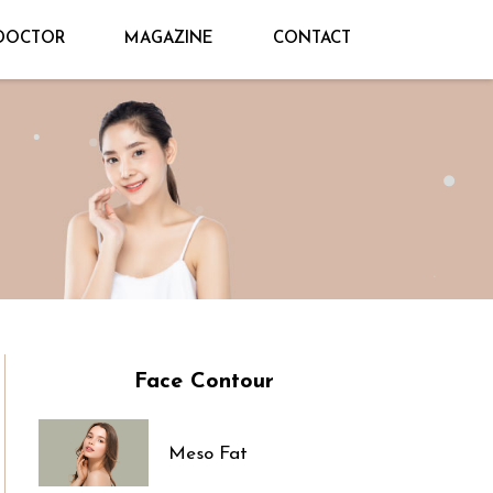
DOCTOR
MAGAZINE
CONTACT
Face Contour
Meso Fat