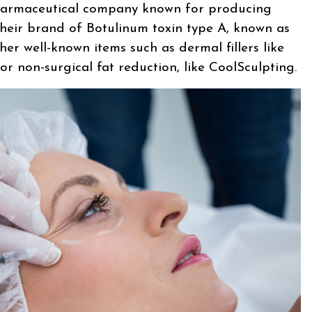
harmaceutical company known for producing
their brand of Botulinum toxin type A, known as
er well-known items such as dermal fillers like
 non-surgical fat reduction, like CoolSculpting.