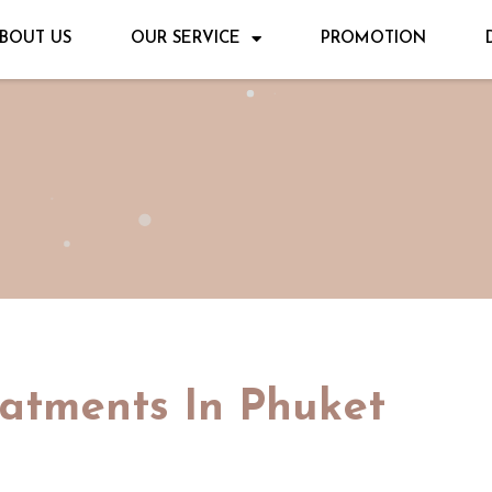
BOUT US
OUR SERVICE
PROMOTION
eatments In Phuket