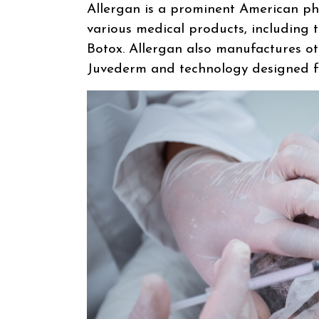
Allergan is a prominent American p
various medical products, including 
Botox. Allergan also manufactures oth
Juvederm and technology designed for