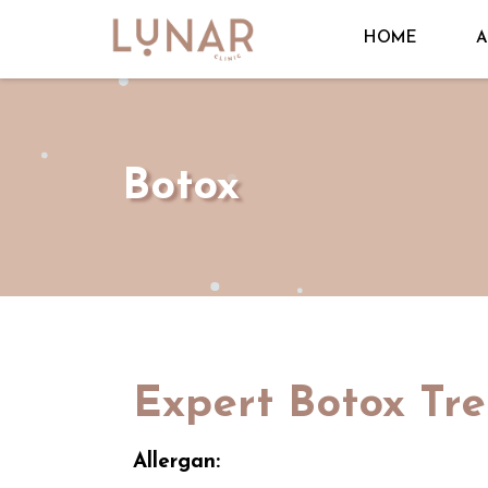
HOME
A
Botox
Expert Botox Tr
Allergan: