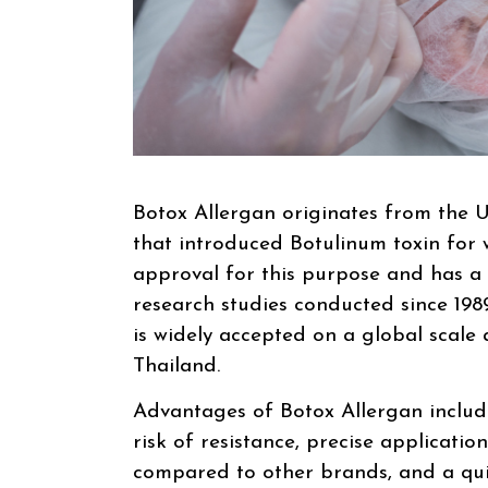
Botox Allergan originates from the U
that introduced Botulinum toxin for w
approval for this purpose and has a 
research studies conducted since 1989
is widely accepted on a global scale a
Thailand.
Advantages of Botox Allergan include
risk of resistance, precise application
compared to other brands, and a quic