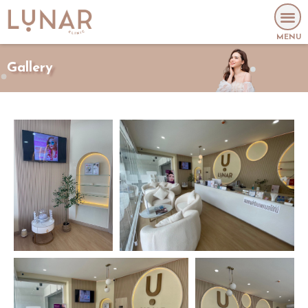
MENU
Gallery