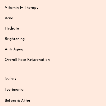
Vitamin Iv Therapy
Acne
Hydrate
Brightening
Anti Aging
Overall Face Rejuvenation
Gallery
Testimonial
Before & After