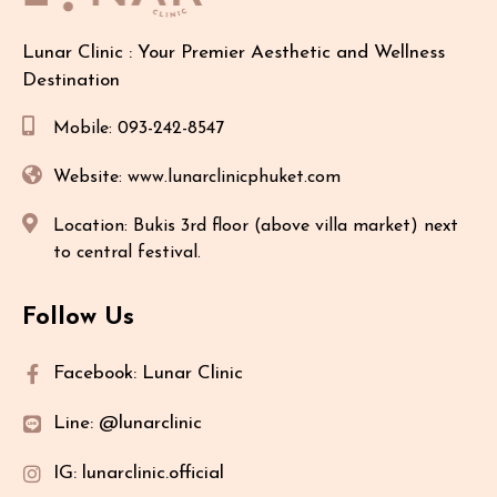
Lunar Clinic : Your Premier Aesthetic and Wellness
Destination
Mobile: 093-242-8547
Website: www.lunarclinicphuket.com
Location: Bukis 3rd floor (above villa market) next
to central festival.
Follow Us
Facebook: Lunar Clinic
Line: @lunarclinic
IG: lunarclinic.official