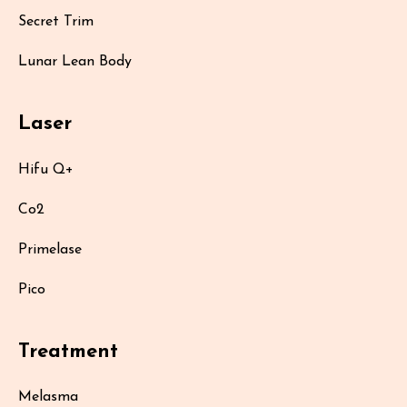
Secret Trim
Lunar Lean Body
Laser
Hifu Q+
Co2
Primelase
Pico
Treatment
Melasma