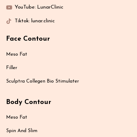
YouTube: LunarClinic
Tiktok: lunar.clinic
Face Contour
Meso Fat
Filler
Sculptra Collegen Bio Stimulater
Body Contour
Meso Fat
Spin And Slim