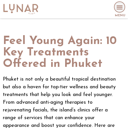
MENU
Feel Young Again: 10
Key Treatments
Offered in Phuket
Phuket is not only a beautiful tropical destination
but also a haven for top-tier wellness and beauty
treatments that help you look and feel younger.
From advanced
anti-aging
therapies to
rejuvenating facials, the island’s clinics offer a
range of services that can enhance your
appearance and boost your confidence. Here are