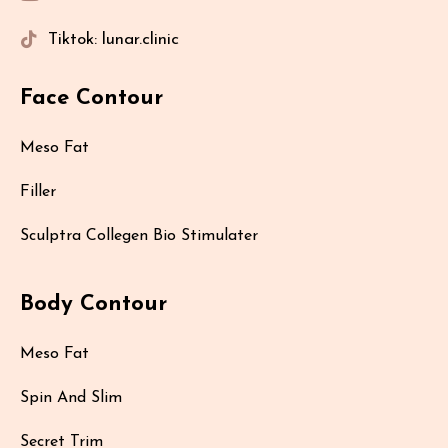
Tiktok: lunar.clinic
Face Contour
Meso Fat
Filler
Sculptra Collegen Bio Stimulater
Body Contour
Meso Fat
Spin And Slim
Secret Trim