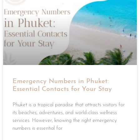
Emergency Numbers in Phuket:
Essential Contacts for Your Stay
Phuket is a tropical paradise that attracts visitors for
its beaches, adventures, and world-class wellness
services. However, knowing the right emergency
numbers is essential for