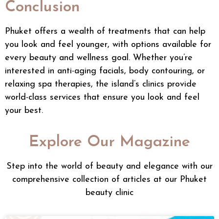
Conclusion
Phuket offers a wealth of treatments that can help
you look and feel younger, with options available for
every beauty and wellness goal. Whether you’re
interested in anti-aging facials, body contouring, or
relaxing spa therapies, the island’s clinics provide
world-class services that ensure you look and feel
your best.
Explore Our Magazine
Step into the world of beauty and elegance with our
comprehensive collection of articles at our Phuket
beauty clinic