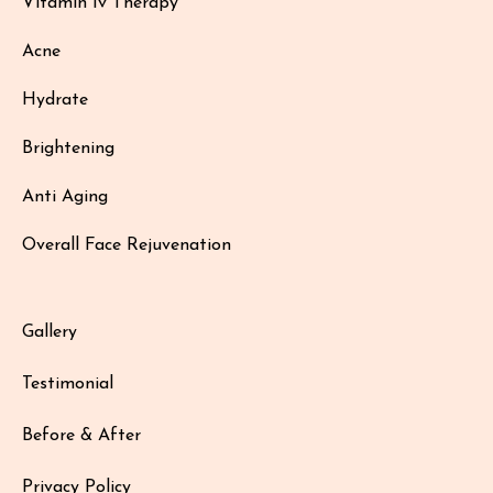
Vitamin Iv Therapy
Acne
Hydrate
Brightening
Anti Aging
Overall Face Rejuvenation
Gallery
Testimonial
Before & After
Privacy Policy