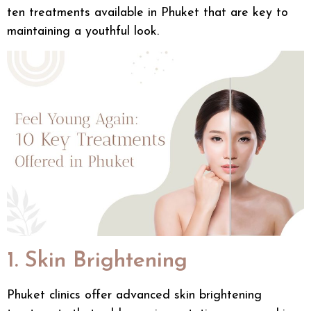
ten treatments available in Phuket that are key to
maintaining a youthful look.
1. Skin Brightening
Phuket clinics
offer advanced
skin brightening