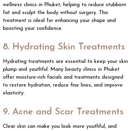
wellness clinics in Phuket, helping to reduce stubborn
fat and sculpt the body without surgery. This
treatment is ideal for enhancing your shape and
boosting your confidence.
8. Hydrating Skin Treatments
Hydrating treatments are essential to keep your skin
plump and youthful. Many beauty clinics in Phuket
offer moisture-rich facials and treatments designed
to restore hydration, reduce fine lines, and improve
elasticity.
9. Acne and Scar Treatments
Clear skin can make you look more youthful, and