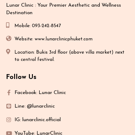
Lunar Clinic : Your Premier Aesthetic and Wellness
Destination
Mobile: 093-242-8547
Website: www.lunarclinicphuket.com
Location: Bukis 3rd floor (above villa market) next
to central festival.
Follow Us
Facebook: Lunar Clinic
Line: @lunarclinic
IG: lunarclinic.official
YouTube: LunarClinic