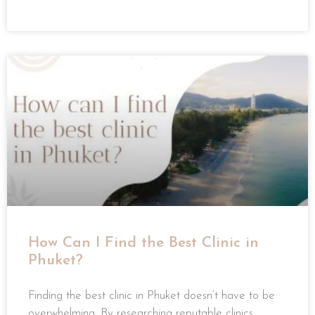
READ MORE »
How Can I Find the Best Clinic in
Phuket?
Finding the best clinic in Phuket doesn’t have to be
overwhelming. By researching reputable clinics,