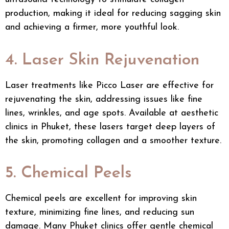
production, making it ideal for reducing sagging skin
and achieving a firmer, more youthful look.
4. Laser Skin Rejuvenation
Laser treatments like
Picco Laser
are effective for
rejuvenating the skin, addressing issues like fine
lines, wrinkles, and age spots. Available at aesthetic
clinics in Phuket, these lasers target deep layers of
the skin, promoting collagen and a smoother texture.
5. Chemical Peels
Chemical peels are excellent for improving skin
texture, minimizing fine lines, and reducing sun
damage. Many Phuket clinics offer gentle chemical