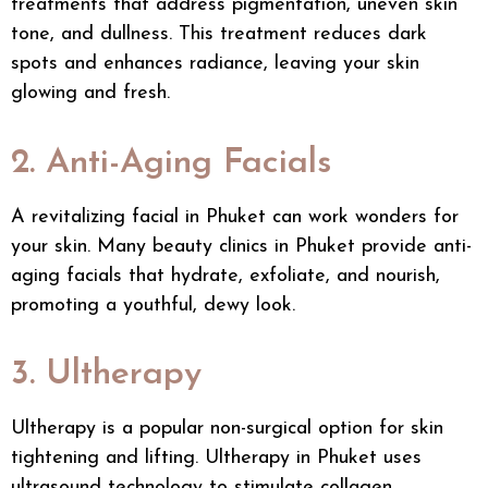
treatments
that address pigmentation, uneven skin
tone, and dullness. This treatment reduces dark
spots and enhances radiance, leaving your skin
glowing and fresh.
2. Anti-Aging Facials
A revitalizing
facial in Phuket
can work wonders for
your skin. Many
beauty clinics in Phuket
provide anti-
aging facials that hydrate, exfoliate, and nourish,
promoting a youthful, dewy look.
3. Ultherapy
Ultherapy is a popular non-surgical option for skin
tightening and lifting. Ultherapy in Phuket uses
ultrasound technology to stimulate collagen