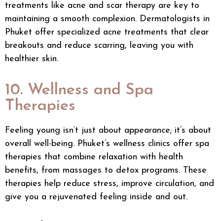
treatments like
acne
and scar therapy are key to
maintaining a smooth complexion. Dermatologists in
Phuket offer specialized acne treatments that clear
breakouts and reduce scarring, leaving you with
healthier skin.
10. Wellness and Spa
Therapies
Feeling young isn’t just about appearance; it’s about
overall well-being. Phuket’s wellness clinics offer spa
therapies that combine relaxation with health
benefits, from massages to detox programs. These
therapies help reduce stress, improve circulation, and
give you a rejuvenated feeling inside and out.