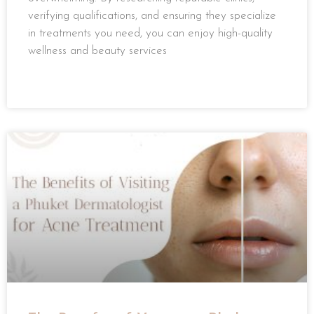
verifying qualifications, and ensuring they specialize
in treatments you need, you can enjoy high-quality
wellness and beauty services
READ MORE »