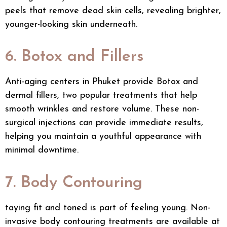
peels that remove dead skin cells, revealing brighter,
younger-looking skin underneath.
6. Botox and Fillers
Anti-aging centers in Phuket provide Botox and
dermal fillers, two popular treatments that help
smooth wrinkles and restore volume. These non-
surgical injections can provide immediate results,
helping you maintain a youthful appearance with
minimal downtime.
7. Body Contouring
taying fit and toned is part of feeling young. Non-
invasive
body contouring treatments
are available at