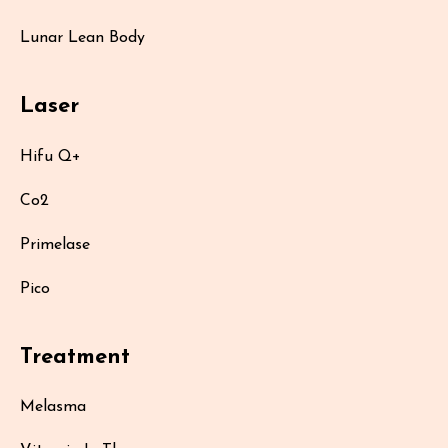
Lunar Lean Body
Laser
Hifu Q+
Co2
Primelase
Pico
Treatment
Melasma