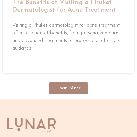
The Benefits of Visiting a Phuket
Dermatologist for Acne Treatment
Visiting a Phuket dermatologist for acne treatment
offers a range of benefits, from personalized care
and advanced treatments to professional aftercare
guidance
READ MORE »
Load More