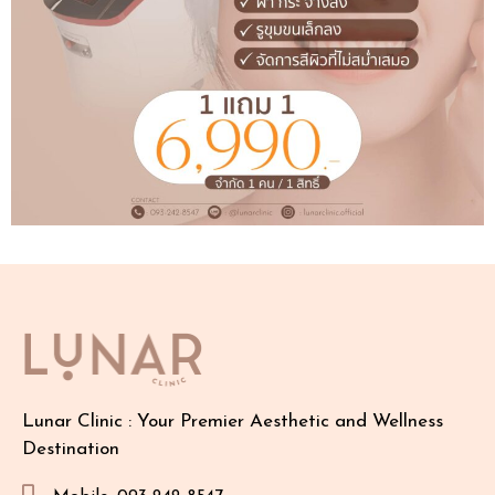
Lunar Clinic : Your Premier Aesthetic and Wellness
Destination