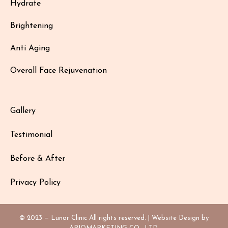
Hydrate
Brightening
Anti Aging
Overall Face Rejuvenation
Gallery
Testimonial
Before & After
Privacy Policy
© 2023 — Lunar Clinic All rights reserved. | Website Design by