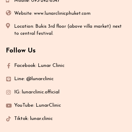
Mobile: 093-242-8547
Website: www.lunarclinicphuket.com
Location: Bukis 3rd floor (above villa market) next
to central festival.
Follow Us
Facebook: Lunar Clinic
Line: @lunarclinic
IG: lunarclinic.official
YouTube: LunarClinic
Tiktok: lunar.clinic