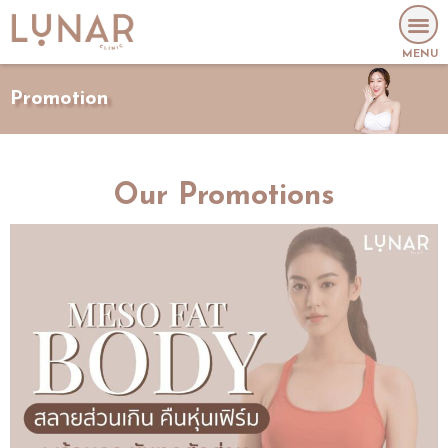
MENU
Promotion
Our Promotions