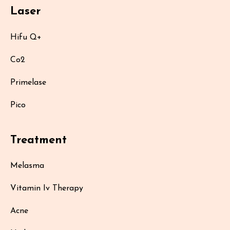
Laser
Hifu Q+
Co2
Primelase
Pico
Treatment
Melasma
Vitamin Iv Therapy
Acne