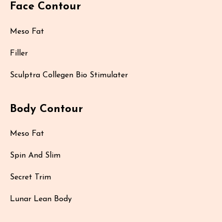
Face Contour
Meso Fat
Filler
Sculptra Collegen Bio Stimulater
Body Contour
Meso Fat
Spin And Slim
Secret Trim
Lunar Lean Body