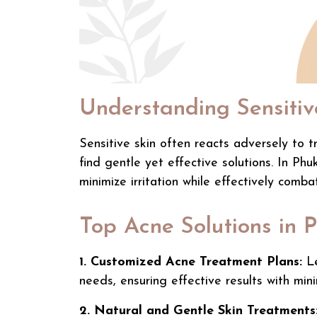
Understanding Sensitiv
Sensitive skin often reacts adversely to tr
find gentle yet effective solutions. In Phu
minimize irritation while effectively comba
Top Acne Solutions in 
1. Customized Acne Treatment Plans:
Le
needs, ensuring effective results with minim
2. Natural and Gentle Skin Treatments