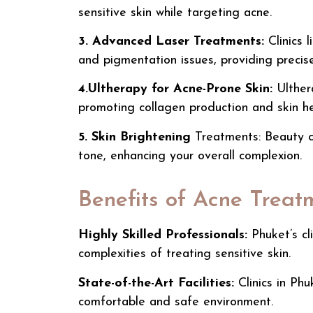
sensitive skin while targeting acne.
3. Advanced Laser Treatments:
Clinics 
and pigmentation issues, providing precise
4.Ultherapy for Acne-Prone Skin:
Ulther
promoting collagen production and skin he
5. Skin Brightening
Treatments: Beauty cl
tone, enhancing your overall complexion.
Benefits of Acne Treat
Highly Skilled Professionals:
Phuket’s cl
complexities of treating sensitive skin.
State-of-the-Art Facilities:
Clinics in Ph
comfortable and safe environment.