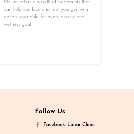
Phuket offers a wealth of treatments that
can help you look and feel younger, with
options available for every beauty and
wellness goal.
READ MORE »
Follow Us
Facebook: Lunar Clinic