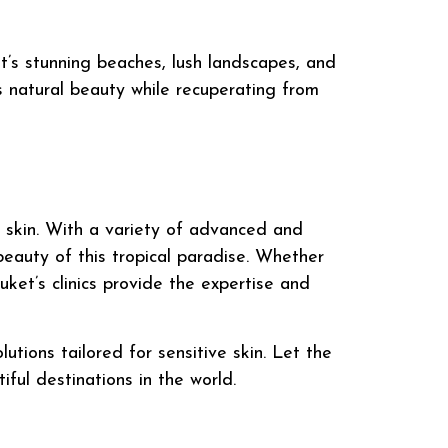
et’s stunning beaches, lush landscapes, and
s natural beauty while recuperating from
ve skin. With a variety of advanced and
beauty of this tropical paradise. Whether
huket’s clinics provide the expertise and
utions tailored for sensitive skin. Let the
ful destinations in the world.