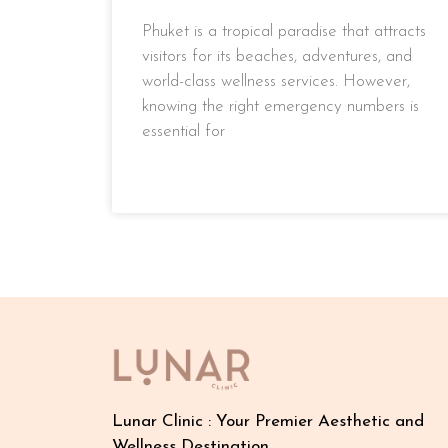
Phuket is a tropical paradise that attracts
visitors for its beaches, adventures, and
world-class wellness services. However,
knowing the right emergency numbers is
essential for
READ MORE »
Lunar Clinic : Your Premier Aesthetic and
Wellness Destination