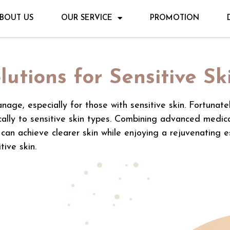
BOUT US
OUR SERVICE
PROMOTION
lutions for Sensitive Sk
nage, especially for those with sensitive skin. Fortunate
ically to sensitive skin types. Combining advanced medic
 can achieve clearer skin while enjoying a rejuvenating 
tive skin.