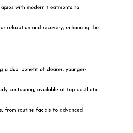
erapies with modern treatments to
or relaxation and recovery, enhancing the
ng a dual benefit of clearer, younger-
ody contouring, available at top
aesthetic
s, from routine facials to advanced