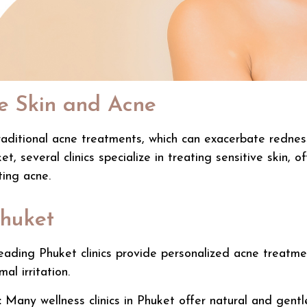
e Skin and Acne
aditional acne treatments, which can exacerbate redness a
ket, several clinics specialize in treating sensitive skin
ting acne.
Phuket
ading Phuket clinics provide personalized acne treatment
al irritation.
:
Many
wellness clinics in Phuket
offer natural and gentl