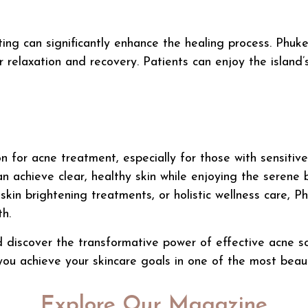
ting can significantly enhance the healing process. Phuk
 relaxation and recovery. Patients can enjoy the island’
on for
acne treatment
, especially for those with sensiti
n achieve clear, healthy skin while enjoying the serene 
,
skin brightening treatments
, or holistic wellness care, P
h.
d discover the transformative power of effective acne sol
you achieve your skincare goals in one of the most beauti
Explore Our Magazine