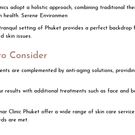
ics adopt a holistic approach, combining traditional th
in health. Serene Environmen
ranquil setting of Phuket provides a perfect backdrop f
d skin issues.
to Consider
ments
are complemented by
anti-aging solutions
, providi
 results with additional treatments such as face and b
nar Clinic
Phuket offer a wide range of skin care service
eds are met.