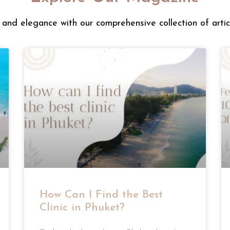
and elegance with our comprehensive collection of artic
How Can I Find the Best
Clinic in Phuket?