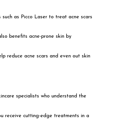
ts such as
Picco Laser
to treat acne scars
lso benefits acne-prone skin by
lp reduce acne scars and even out skin
kincare specialists who understand the
ou receive cutting-edge treatments in a