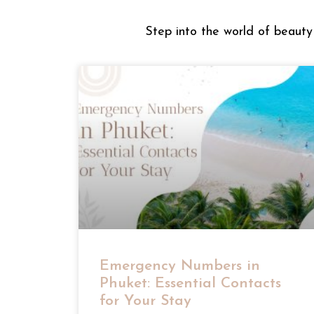
Step into the world of beauty 
Emergency Numbers in
Phuket: Essential Contacts
for Your Stay