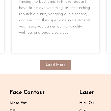
Finding the best clinic in Phuket doesn’t
have to be overwhelming. By researching
reputable clinics, verifying qualifications,
and ensuring they specialize in treatments
you need, you can enjoy high-quality
wellness and beauty services
READ MORE »
Load More
Face Contour
Laser
Meso Fat
Hifu Q+