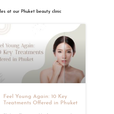
les at our Phuket beauty clinic
Feel Young Again: 10 Key
Treatments Offered in Phuket