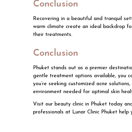
Conclusion
Recovering in a beautiful and tranquil set
warm climate create an ideal backdrop for
their treatments.
Conclusion
Phuket stands out as a premier destinati
gentle treatment options available, you ca
you’re seeking customized acne solutions
environment needed for optimal skin healt
Visit our
beauty
clinic in Phuket today an
professionals at Lunar Clinic Phuket help 