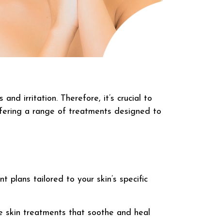
nd irritation. Therefore, it’s crucial to
, offering a range of treatments designed to
 plans tailored to your skin’s specific
e skin treatments that soothe and heal