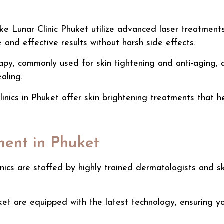
like Lunar Clinic Phuket utilize advanced laser treatmen
 and effective results without harsh side effects.
apy, commonly used for skin tightening and anti-aging, a
aling.
inics in Phuket offer
skin brightening treatments
that he
ment in Phuket
inics are staffed by highly trained dermatologists and s
uket are equipped with the latest technology, ensuring y