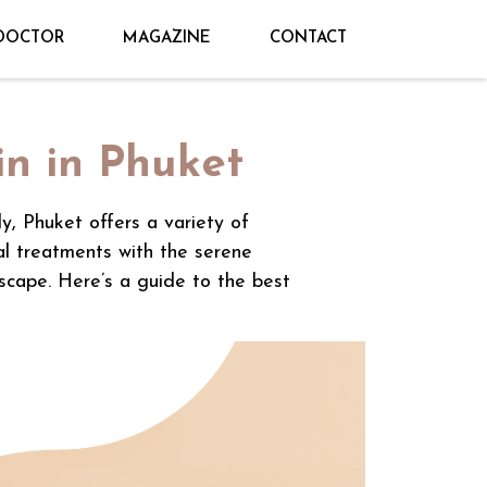
DOCTOR
MAGAZINE
CONTACT
in in Phuket
ly, Phuket offers a variety of
al treatments with the serene
escape. Here’s a guide to the best