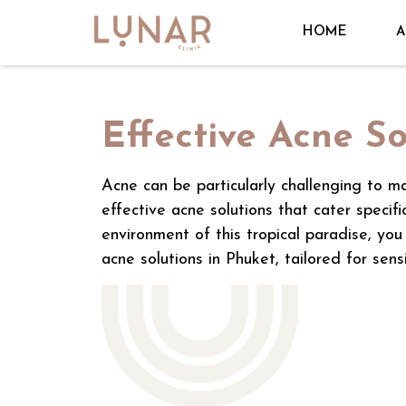
HOME
A
Effective Acne So
Acne can be particularly challenging to ma
effective acne solutions that cater specif
environment of this tropical paradise, you
acne solutions in Phuket, tailored for sensi