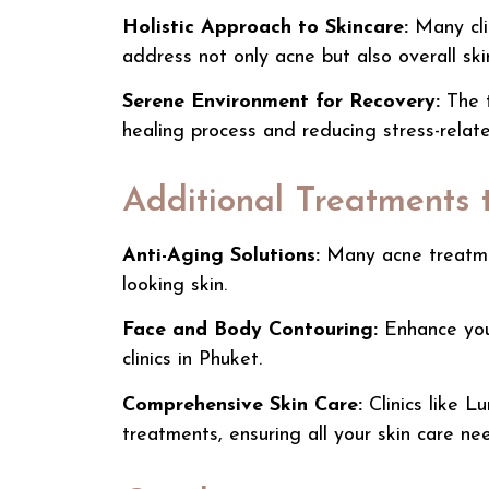
Holistic Approach to Skincare:
Many clin
address not only acne but also overall sk
Serene Environment for Recovery:
The t
healing process and reducing stress-relate
Additional Treatments 
Anti-Aging Solutions:
Many
acne treat
looking skin.
Face and Body Contouring:
Enhance your
clinics in Phuket
.
Comprehensive Skin Care:
Clinics like
Lu
treatments, ensuring all your skin care ne