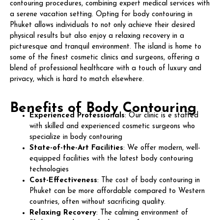
contouring procedures, combining expert medical services with
a serene vacation setting. Opting for body contouring in
Phuket allows individuals to not only achieve their desired
physical results but also enjoy a relaxing recovery in a
picturesque and tranquil environment. The island is home to
some of the finest cosmetic clinics and surgeons, offering a
blend of professional healthcare with a touch of luxury and
privacy, which is hard to match elsewhere.
Benefits of Body Contouring
Experienced Professionals
: Our clinic is e staffed
with skilled and experienced cosmetic surgeons who
specialize in body contouring
State-of-the-Art Facilities
: We offer modern, well-
equipped facilities with the latest body contouring
technologies
Cost-Effectiveness
: The cost of body contouring in
Phuket can be more affordable compared to Western
countries, often without sacrificing quality.
Relaxing Recovery
: The calming environment of