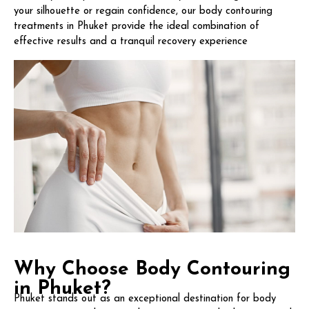
your silhouette or regain confidence, our body contouring
treatments in Phuket provide the ideal combination of
effective results and a tranquil recovery experience
Why Choose Body Contouring
in Phuket?
Phuket stands out as an exceptional destination for body