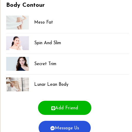
Body Contour
Meso Fat
Spin And Slim
Secret Trim
Lunar Lean Body
Add Friend
Message Us