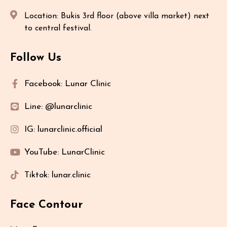
Location: Bukis 3rd floor (above villa market) next
to central festival.
Follow Us
Facebook: Lunar Clinic
Line: @lunarclinic
IG: lunarclinic.official
YouTube: LunarClinic
Tiktok: lunar.clinic
Face Contour