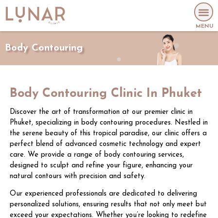
MENU
Body Contouring
Body Contouring Clinic In Phuket
Discover the art of transformation at our premier clinic in
Phuket, specializing in body contouring procedures. Nestled in
the serene beauty of this tropical paradise, our clinic offers a
perfect blend of advanced cosmetic technology and expert
care. We provide a range of body contouring services,
designed to sculpt and refine your figure, enhancing your
natural contours with precision and safety.
Our experienced professionals are dedicated to delivering
personalized solutions, ensuring results that not only meet but
exceed your expectations. Whether you’re looking to redefine