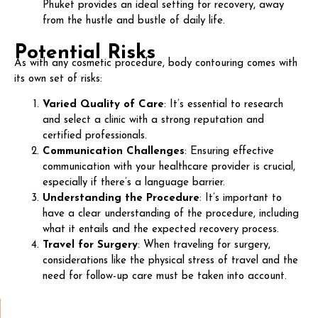
Phuket provides an ideal setting for recovery, away
from the hustle and bustle of daily life.
Potential Risks
As with any cosmetic procedure, body contouring comes with
its own set of risks:
Varied Quality of Care
: It’s essential to research
and select a clinic with a strong reputation and
certified professionals.
Communication Challenges
: Ensuring effective
communication with your healthcare provider is crucial,
especially if there’s a language barrier.
Understanding the Procedure
: It’s important to
have a clear understanding of the procedure, including
what it entails and the expected recovery process.
Travel for Surgery
: When traveling for surgery,
considerations like the physical stress of travel and the
need for follow-up care must be taken into account.