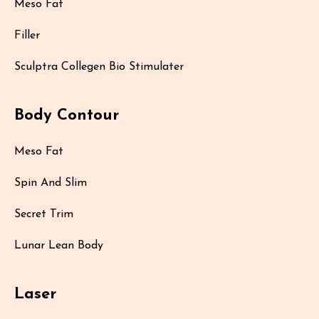
Meso Fat
Filler
Sculptra Collegen Bio Stimulater
Body Contour
Meso Fat
Spin And Slim
Secret Trim
Lunar Lean Body
Laser