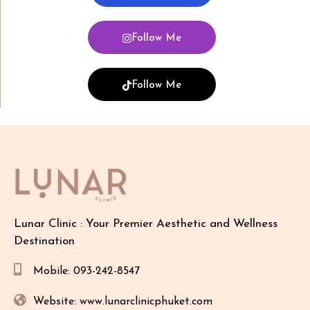
Follow Me
Follow Me
Lunar Clinic : Your Premier Aesthetic and Wellness
Destination
Mobile: 093-242-8547
Website: www.lunarclinicphuket.com