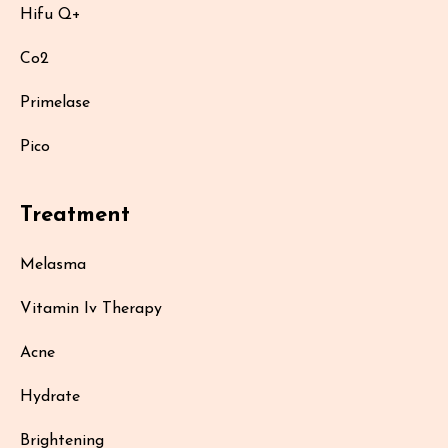
Hifu Q+
Co2
Primelase
Pico
Treatment
Melasma
Vitamin Iv Therapy
Acne
Hydrate
Brightening