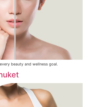
 every beauty and wellness goal.
huket