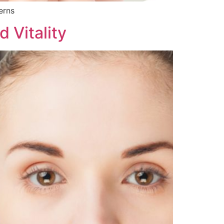
erns
 Vitality