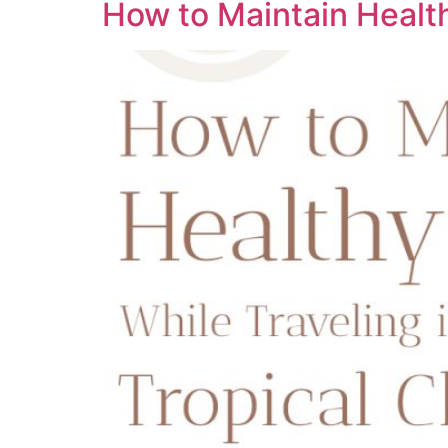
How to Maintain Health