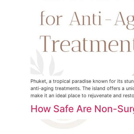
Phuket, a tropical paradise known for its stu
anti-aging treatments. The island offers a uni
make it an ideal place to rejuvenate and resto
How Safe Are Non-Surg