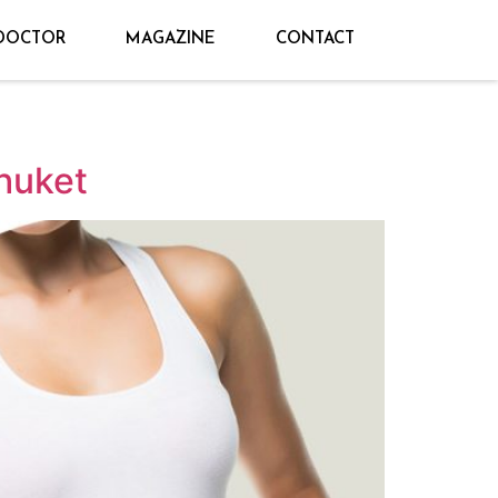
DOCTOR
MAGAZINE
CONTACT
huket