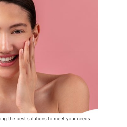
ding the best solutions to meet your needs.