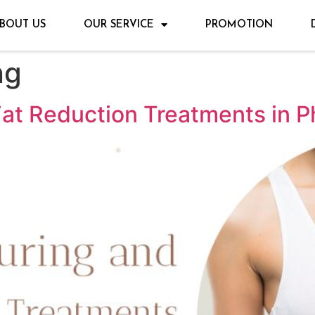
BOUT US
OUR SERVICE
PROMOTION
ng
at Reduction Treatments in P