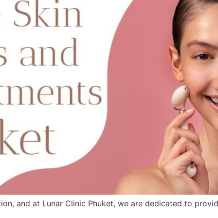
ntion, and at Lunar Clinic Phuket, we are dedicated to provi