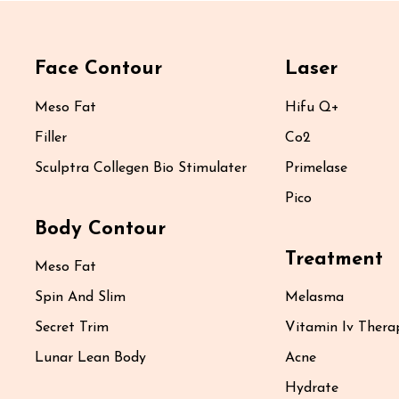
Face Contour
Laser
Meso Fat
Hifu Q+
Filler
Co2
Sculptra Collegen Bio Stimulater
Primelase
Pico
Body Contour
Treatment
Meso Fat
Spin And Slim
Melasma
Secret Trim
Vitamin Iv Thera
Lunar Lean Body
Acne
Hydrate