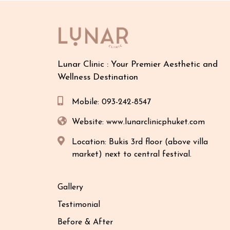
Lunar Clinic : Your Premier Aesthetic and
Wellness Destination
Mobile: 093-242-8547
Website: www.lunarclinicphuket.com
Location: Bukis 3rd floor (above villa
market) next to central festival.
Gallery
Testimonial
Before & After