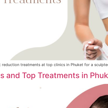
reduction treatments at top clinics in Phuket for a sculpt
ns and Top Treatments in Phuk