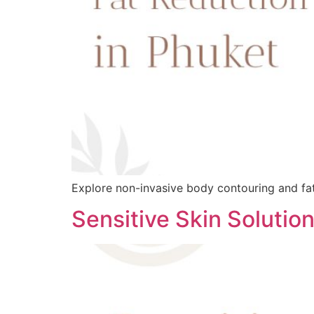
Explore non-invasive body contouring and fat 
Sensitive Skin Solutio