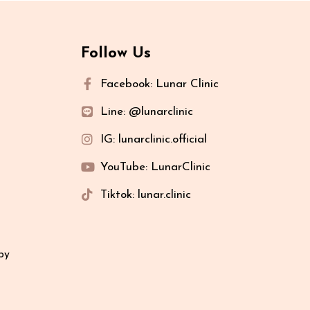
Follow Us
Facebook: Lunar Clinic
Line: @lunarclinic
IG: lunarclinic.official
YouTube: LunarClinic
Tiktok: lunar.clinic
py