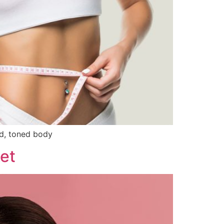
ed, toned body
et