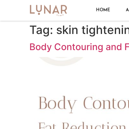
HOME
A
Tag:
skin tighteni
Body Contouring and F