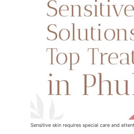
Sensitive skin requires special care and atte