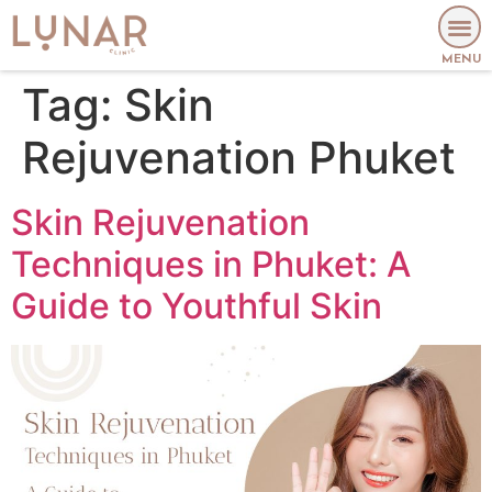
MENU
Tag:
Skin
Rejuvenation Phuket
Skin Rejuvenation
Techniques in Phuket: A
Guide to Youthful Skin