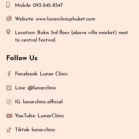
Mobile: 093-242-8547
Website: www.lunarclinicphuket.com
Location: Bukis 3rd floor (above villa market) next
to central festival.
Follow Us
Facebook: Lunar Clinic
Line: @lunarclinic
IG: lunarclinic.official
YouTube: LunarClinic
Tiktok: lunar.clinic