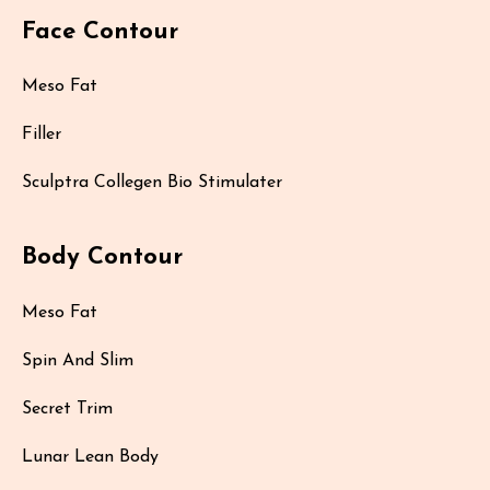
Face Contour
Meso Fat
Filler
Sculptra Collegen Bio Stimulater
Body Contour
Meso Fat
Spin And Slim
Secret Trim
Lunar Lean Body