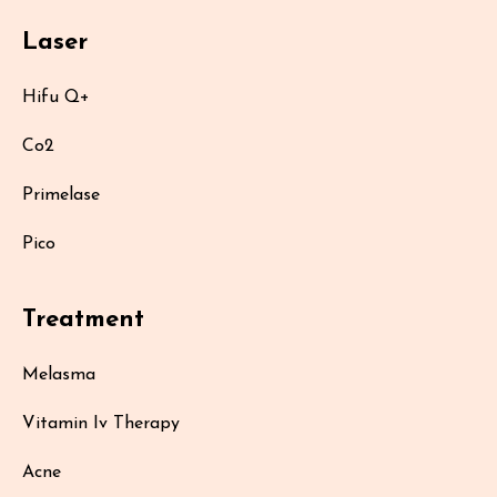
Laser
Hifu Q+
Co2
Primelase
Pico
Treatment
Melasma
Vitamin Iv Therapy
Acne