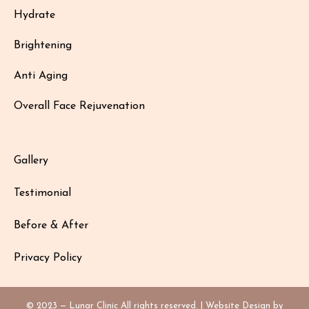
Hydrate
Brightening
Anti Aging
Overall Face Rejuvenation
Gallery
Testimonial
Before & After
Privacy Policy
© 2023 — Lunar Clinic All rights reserved. | Website Design by