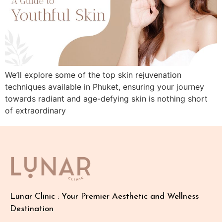
We’ll explore some of the top skin rejuvenation
techniques available in Phuket, ensuring your journey
towards radiant and age-defying skin is nothing short
of extraordinary
Lunar Clinic : Your Premier Aesthetic and Wellness
Destination