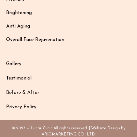
Brightening
Anti Aging
Overall Face Rejuvenation
Gallery
Testimonial
Before & After
Privacy Policy
© 2023 — Lunar Clinic All rights reserved. | Website Design by
ARIOMARKETING CO., LTD.