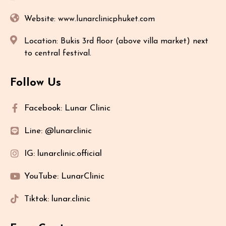
Website: www.lunarclinicphuket.com
Location: Bukis 3rd floor (above villa market) next
to central festival.
Follow Us
Facebook: Lunar Clinic
Line: @lunarclinic
IG: lunarclinic.official
YouTube: LunarClinic
Tiktok: lunar.clinic