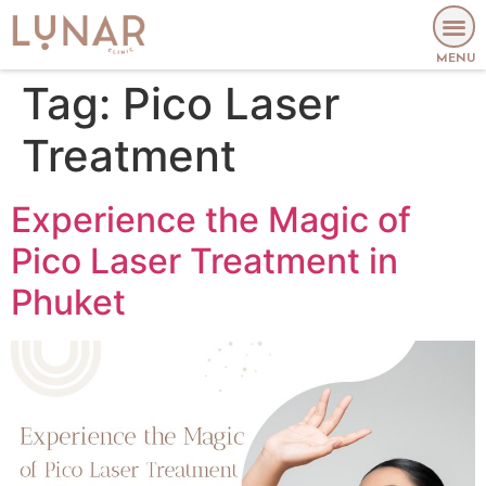
MENU
Tag:
Pico Laser
Treatment
Experience the Magic of
Pico Laser Treatment in
Phuket