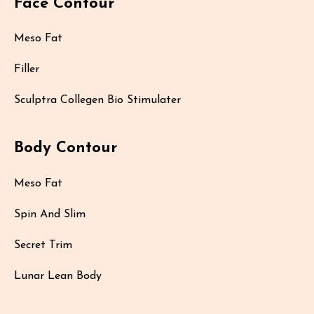
Face Contour
Meso Fat
Filler
Sculptra Collegen Bio Stimulater
Body Contour
Meso Fat
Spin And Slim
Secret Trim
Lunar Lean Body