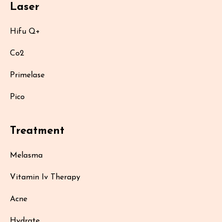
Laser
Hifu Q+
Co2
Primelase
Pico
Treatment
Melasma
Vitamin Iv Therapy
Acne
Hydrate