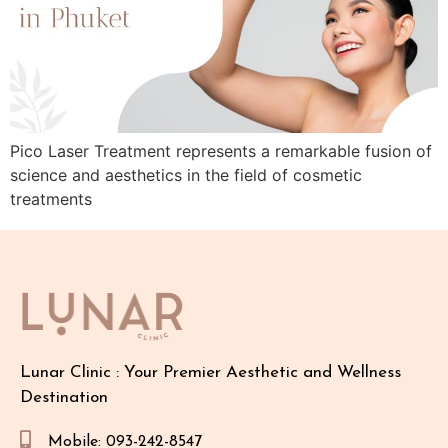
Pico Laser Treatment represents a remarkable fusion of
science and aesthetics in the field of cosmetic
treatments
Lunar Clinic : Your Premier Aesthetic and Wellness
Destination
Mobile: 093-242-8547