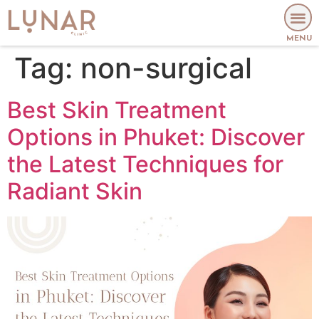
MENU
Tag:
non-surgical
Best Skin Treatment
Options in Phuket: Discover
the Latest Techniques for
Radiant Skin