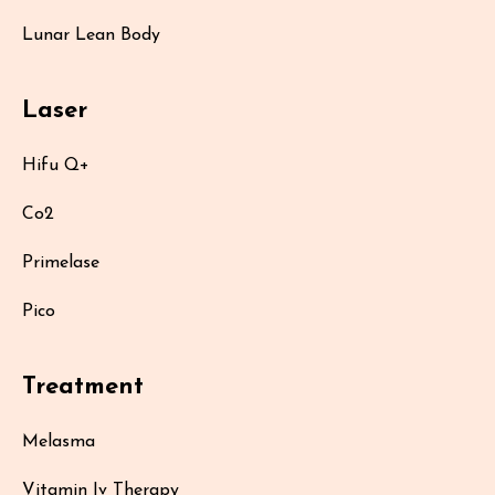
Lunar Lean Body
Laser
Hifu Q+
Co2
Primelase
Pico
Treatment
Melasma
Vitamin Iv Therapy