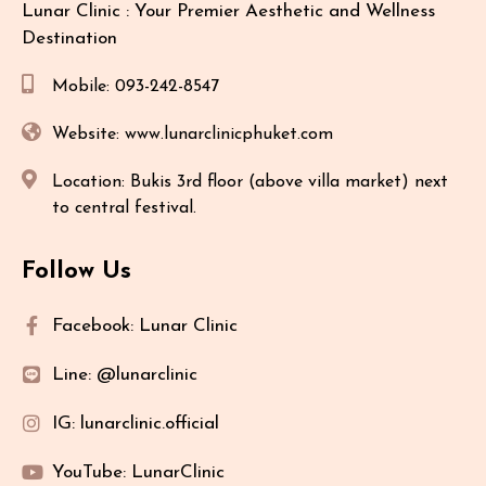
Lunar Clinic : Your Premier Aesthetic and Wellness
Destination
Mobile: 093-242-8547
Website: www.lunarclinicphuket.com
Location: Bukis 3rd floor (above villa market) next
to central festival.
Follow Us
Facebook: Lunar Clinic
Line: @lunarclinic
IG: lunarclinic.official
YouTube: LunarClinic