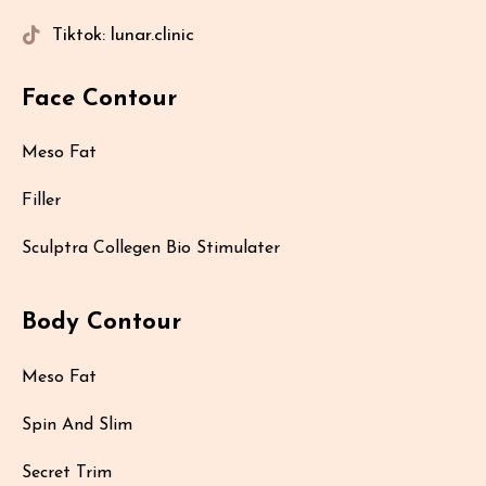
Tiktok: lunar.clinic
Face Contour
Meso Fat
Filler
Sculptra Collegen Bio Stimulater
Body Contour
Meso Fat
Spin And Slim
Secret Trim