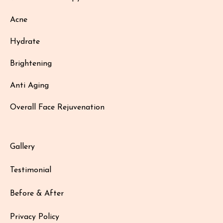
Acne
Hydrate
Brightening
Anti Aging
Overall Face Rejuvenation
Gallery
Testimonial
Before & After
Privacy Policy