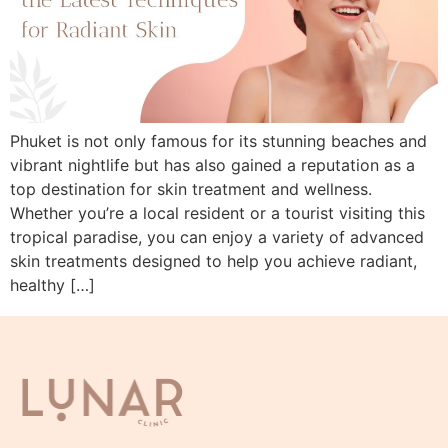
Phuket is not only famous for its stunning beaches and
vibrant nightlife but has also gained a reputation as a
top destination for skin treatment and wellness.
Whether you’re a local resident or a tourist visiting this
tropical paradise, you can enjoy a variety of advanced
skin treatments designed to help you achieve radiant,
healthy […]