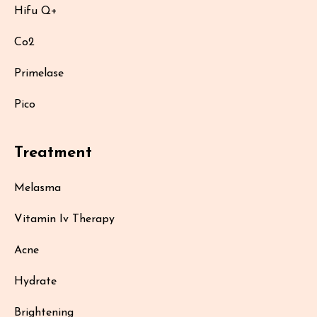
Hifu Q+
Co2
Primelase
Pico
Treatment
Melasma
Vitamin Iv Therapy
Acne
Hydrate
Brightening