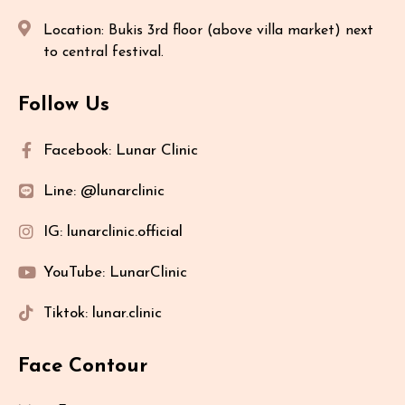
Location: Bukis 3rd floor (above villa market) next
to central festival.
Follow Us
Facebook: Lunar Clinic
Line: @lunarclinic
IG: lunarclinic.official
YouTube: LunarClinic
Tiktok: lunar.clinic
Face Contour