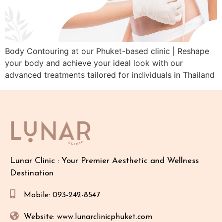
Body Contouring at our Phuket-based clinic | Reshape
your body and achieve your ideal look with our
advanced treatments tailored for individuals in Thailand
Lunar Clinic : Your Premier Aesthetic and Wellness
Destination
Mobile: 093-242-8547
Website: www.lunarclinicphuket.com