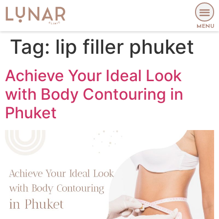
MENU
Tag:
lip filler phuket
Achieve Your Ideal Look
with Body Contouring in
Phuket