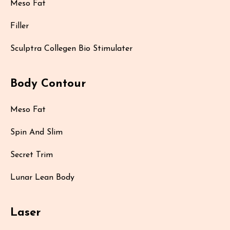
Meso Fat
Filler
Sculptra Collegen Bio Stimulater
Body Contour
Meso Fat
Spin And Slim
Secret Trim
Lunar Lean Body
Laser