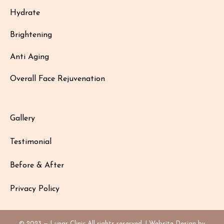
Hydrate
Brightening
Anti Aging
Overall Face Rejuvenation
Gallery
Testimonial
Before & After
Privacy Policy
© 2023 — Lunar Clinic All rights reserved. | Website Design by