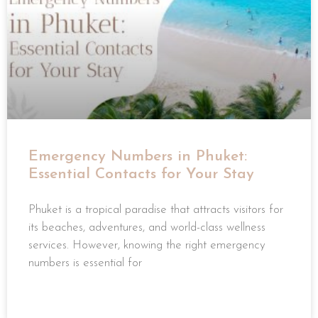
Emergency Numbers in Phuket:
Essential Contacts for Your Stay
Phuket is a tropical paradise that attracts visitors for
its beaches, adventures, and world-class wellness
services. However, knowing the right emergency
numbers is essential for
READ MORE »