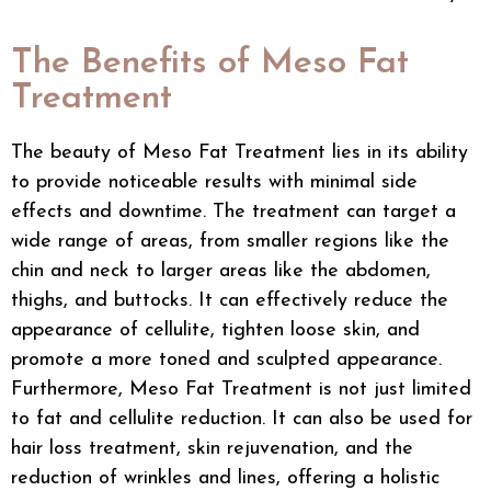
The Benefits of Meso Fat
Treatment
The beauty of Meso Fat Treatment lies in its ability
to provide noticeable results with minimal side
effects and downtime. The treatment can target a
wide range of areas, from smaller regions like the
chin and neck to larger areas like the abdomen,
thighs, and buttocks. It can effectively reduce the
appearance of cellulite, tighten loose skin, and
promote a more toned and sculpted appearance.
Furthermore, Meso Fat Treatment is not just limited
to fat and cellulite reduction. It can also be used for
hair loss treatment, skin rejuvenation, and the
reduction of wrinkles and lines, offering a holistic