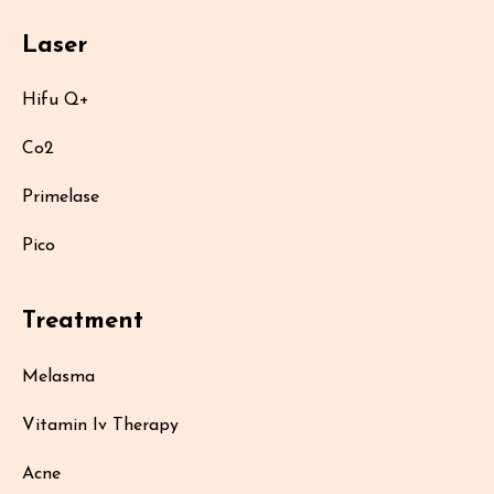
Laser
Hifu Q+
Co2
Primelase
Pico
Treatment
Melasma
Vitamin Iv Therapy
Acne