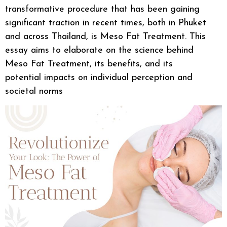
transformative procedure that has been gaining
significant traction in recent times, both in Phuket
and across Thailand, is Meso Fat Treatment. This
essay aims to elaborate on the science behind
Meso Fat Treatment, its benefits, and its
potential impacts on individual perception and
societal norms