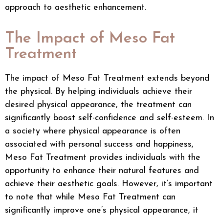
approach to aesthetic enhancement.
The Impact of Meso Fat
Treatment
The impact of Meso Fat Treatment extends beyond
the physical. By helping individuals achieve their
desired physical appearance, the treatment can
significantly boost self-confidence and self-esteem. In
a society where physical appearance is often
associated with personal success and happiness,
Meso Fat Treatment provides individuals with the
opportunity to enhance their natural features and
achieve their aesthetic goals. However, it’s important
to note that while Meso Fat Treatment can
significantly improve one’s physical appearance, it