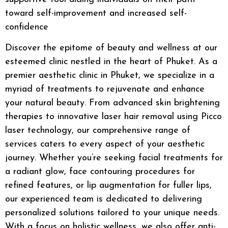
toward self-improvement and increased self-
confidence
Discover the epitome of beauty and wellness at our
esteemed clinic nestled in the heart of Phuket. As a
premier
aesthetic clinic in Phuket
, we specialize in a
myriad of treatments to rejuvenate and enhance
your natural beauty. From advanced
skin brightening
therapies to innovative
laser hair removal
using
Picco
laser
technology, our comprehensive range of
services caters to every aspect of your aesthetic
journey. Whether you’re seeking
facial treatments
for
a radiant glow,
face contouring
procedures for
refined features, or
lip augmentation
for fuller lips,
our experienced team is dedicated to delivering
personalized solutions tailored to your unique needs.
With a focus on holistic wellness, we also offer
anti-