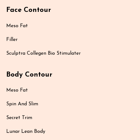
Face Contour
Meso Fat
Filler
Sculptra Collegen Bio Stimulater
Body Contour
Meso Fat
Spin And Slim
Secret Trim
Lunar Lean Body