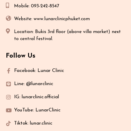
Mobile: 093-242-8547
Website: www.lunarclinicphuket.com
Location: Bukis 3rd floor (above villa market) next
to central festival.
Follow Us
Facebook: Lunar Clinic
Line: @lunarclinic
IG: lunarclinic.official
YouTube: LunarClinic
Tiktok: lunar.clinic