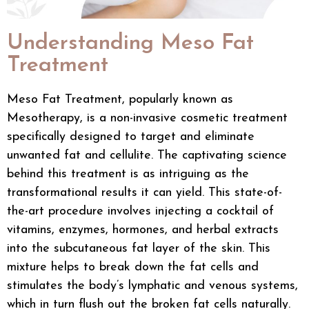
Understanding Meso Fat
Treatment
Meso Fat Treatment, popularly known as
Mesotherapy, is a non-invasive
cosmetic treatment
specifically designed to target and eliminate
unwanted fat and cellulite. The captivating science
behind this treatment is as intriguing as the
transformational results it can yield. This state-of-
the-art procedure involves injecting a cocktail of
vitamins, enzymes, hormones, and herbal extracts
into the subcutaneous fat layer of the skin. This
mixture helps to break down the fat cells and
stimulates the body’s lymphatic and venous systems,
which in turn flush out the broken fat cells naturally.