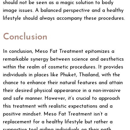
should not be seen as a magic solution to body
image issues. A balanced perspective and a healthy
lifestyle should always accompany these procedures.
Conclusion
In conclusion, Meso Fat Treatment epitomizes a
remarkable synergy between science and aesthetics
within the realm of cosmetic procedures. It provides
individuals in places like Phuket, Thailand, with the
chance to enhance their natural features and attain
their desired physical appearance in a non-invasive
and safe manner. However, it’s crucial to approach
this treatment with realistic expectations and a
positive mindset. Meso Fat Treatment isn’t a
replacement for a healthy lifestyle but rather a
supportive tool aiding individuals on their path