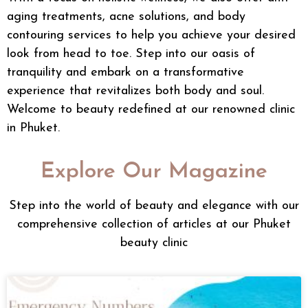
aging treatments
,
acne solutions
, and
body
contouring
services to help you achieve your desired
look from head to toe. Step into our oasis of
tranquility and embark on a transformative
experience that revitalizes both body and soul.
Welcome to beauty redefined at our renowned clinic
in Phuket.
Explore Our Magazine
Step into the world of beauty and elegance with our
comprehensive collection of articles at our Phuket
beauty clinic