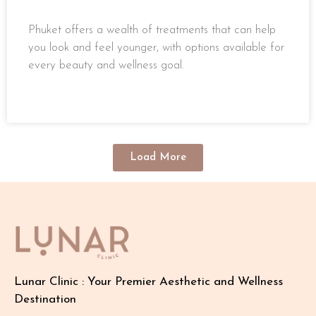
Phuket offers a wealth of treatments that can help
you look and feel younger, with options available for
every beauty and wellness goal.
READ MORE »
Load More
Lunar Clinic : Your Premier Aesthetic and Wellness
Destination