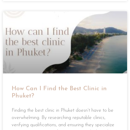
How Can I Find the Best Clinic in
Phuket?
Finding the best clinic in Phuket doesn’t have to be
overwhelming. By researching reputable clinics,
verifying qualifications, and ensuring they specialize