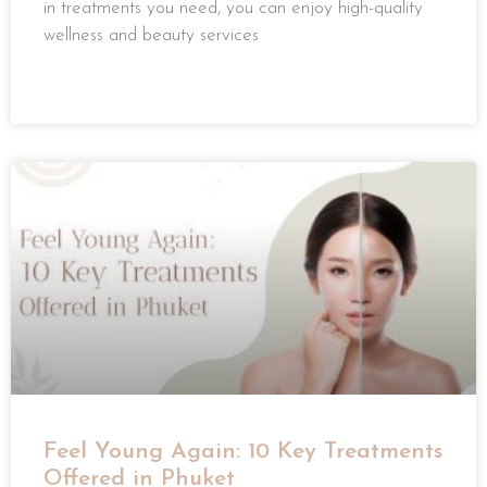
in treatments you need, you can enjoy high-quality
wellness and beauty services
READ MORE »
Feel Young Again: 10 Key Treatments
Offered in Phuket