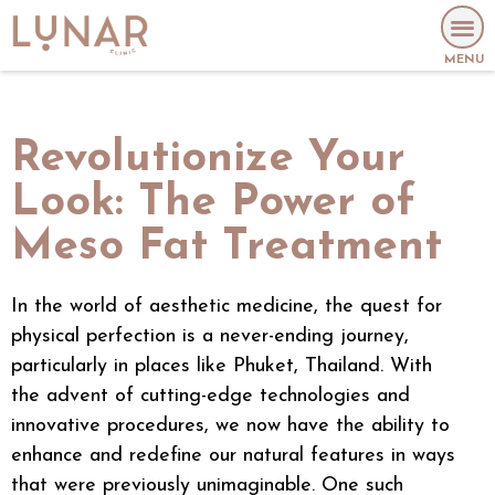
MENU
Revolutionize Your
Look: The Power of
Meso Fat Treatment
In the world of aesthetic medicine, the quest for
physical perfection is a never-ending journey,
particularly in places like Phuket, Thailand. With
the advent of cutting-edge technologies and
innovative procedures, we now have the ability to
enhance and redefine our natural features in ways
that were previously unimaginable. One such